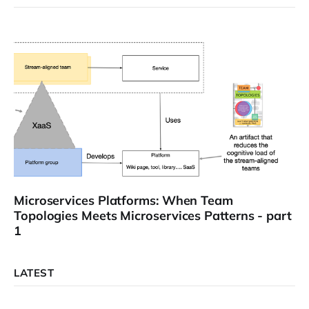
Microservices Platforms: When Team
Topologies Meets Microservices Patterns - part
1
LATEST