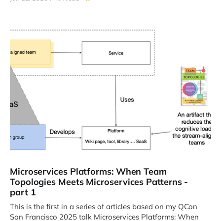
Microservices Platforms: When Team
Topologies Meets Microservices Patterns -
part 1
This is the first in a series of articles based on my QCon
San Francisco 2025 talk Microservices Platforms: When