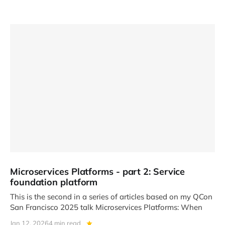
Microservices Platforms - part 2: Service
foundation platform
This is the second in a series of articles based on my QCon
San Francisco 2025 talk Microservices Platforms: When
Jan 12, 2026
4 min read