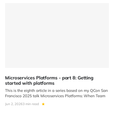
Microservices Platforms - part 8: Getting
started with platforms
This is the eighth article in a series based on my QCon San
Francisco 2025 talk Microservices Platforms: When Team
Jun 2, 2026
3 min read