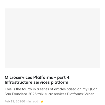
Microservices Platforms - part 4:
Infrastructure services platform
This is the fourth in a series of articles based on my QCon
San Francisco 2025 talk Microservices Platforms: When
Feb 12, 2026
6 min read