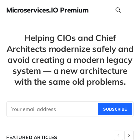
Microservices.IO Premium
Helping CIOs and Chief
Architects modernize safely and
avoid creating a modern legacy
system — a new architecture
with the same old problems.
SUBSCRIBE
FEATURED ARTICLES