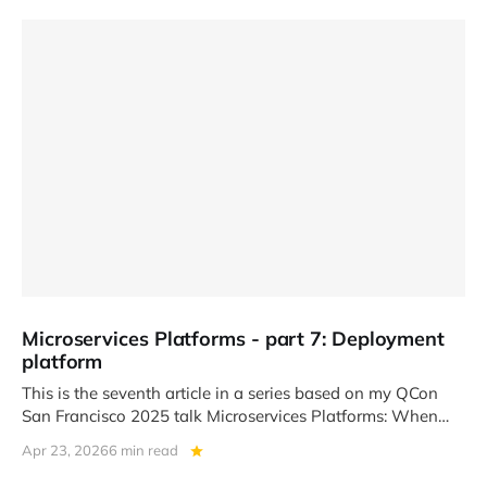
Microservices Platforms - part 7: Deployment
platform
This is the seventh article in a series based on my QCon
San Francisco 2025 talk Microservices Platforms: When
Team
Apr 23, 2026
6 min read