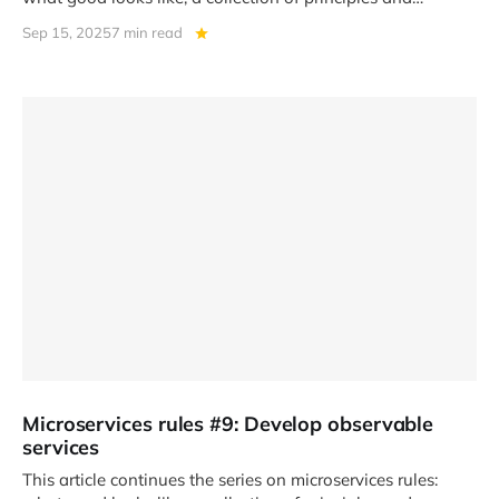
practices that help
Sep 15, 2025
7 min read
Microservices rules #9: Develop observable
services
This article continues the series on microservices rules: