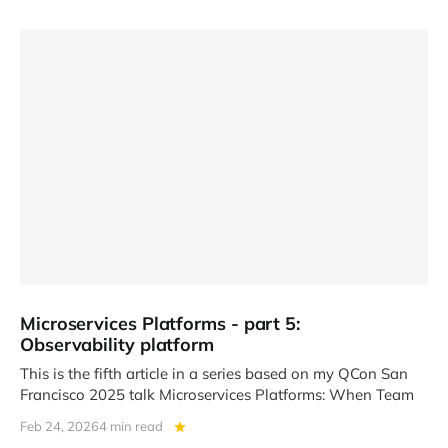
Microservices Platforms - part 5:
Observability platform
This is the fifth article in a series based on my QCon San
Francisco 2025 talk Microservices Platforms: When Team
Feb 24, 2026
4 min read