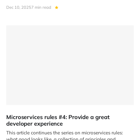
Dec 10, 2025
7 min read
Microservices rules #4: Provide a great
developer experience
This article continues the series on microservices rules:
what good looks like, a collection of principles and