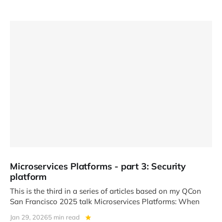
Microservices Platforms - part 3: Security
platform
This is the third in a series of articles based on my QCon
San Francisco 2025 talk Microservices Platforms: When
Jan 29, 2026
5 min read