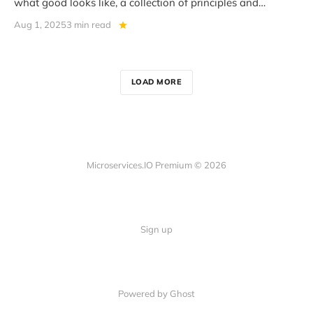
what good looks like, a collection of principles and
practices that help
Aug 1, 2025
3 min read
LOAD MORE
Microservices.IO Premium © 2026
Sign up
Powered by Ghost