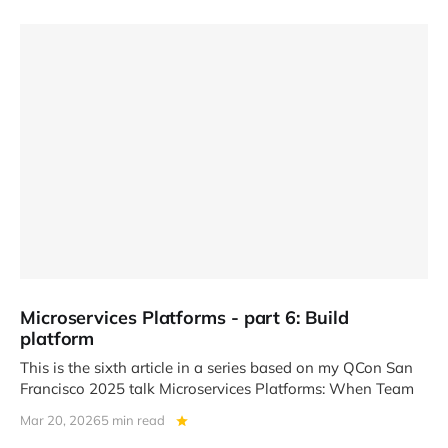
Microservices Platforms - part 6: Build
platform
This is the sixth article in a series based on my QCon San
Francisco 2025 talk Microservices Platforms: When Team
Mar 20, 2026
5 min read