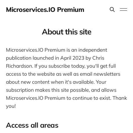
Microservices.IO Premium
About this site
Microservices.IO Premium is an independent
publication launched in April 2023 by Chris
Richardson. If you subscribe today, you'll get full
access to the website as well as email newsletters
about new content when it's available. Your
subscription makes this site possible, and allows
Microservices.IO Premium to continue to exist. Thank
you!
Access all areas