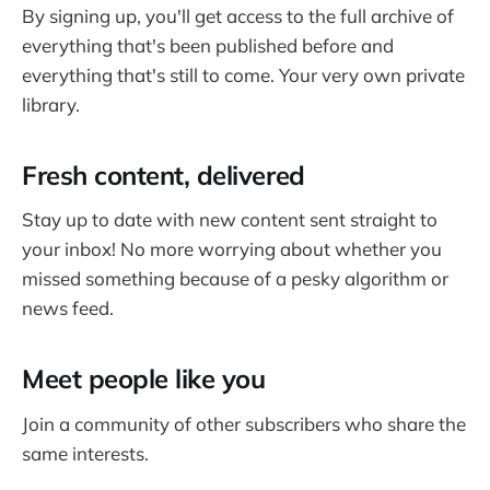
By signing up, you'll get access to the full archive of
everything that's been published before and
everything that's still to come. Your very own private
library.
Fresh content, delivered
Stay up to date with new content sent straight to
your inbox! No more worrying about whether you
missed something because of a pesky algorithm or
news feed.
Meet people like you
Join a community of other subscribers who share the
same interests.