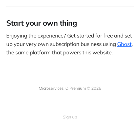
Start your own thing
Enjoying the experience? Get started for free and set
up your very own subscription business using
Ghost
,
the same platform that powers this website.
Microservices.IO Premium © 2026
Sign up