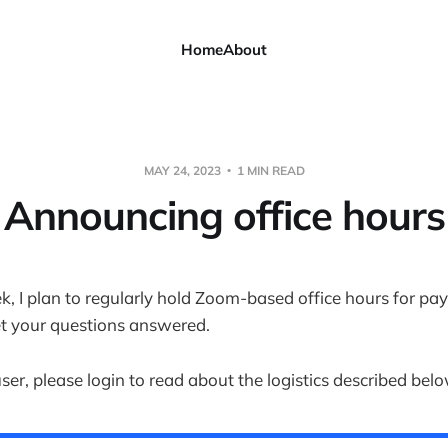
Home
About
MAY 24, 2023
1 MIN READ
Announcing office hours
k, I plan to regularly hold Zoom-based office hours for pay
t your questions answered.
user, please login to read about the logistics described belo