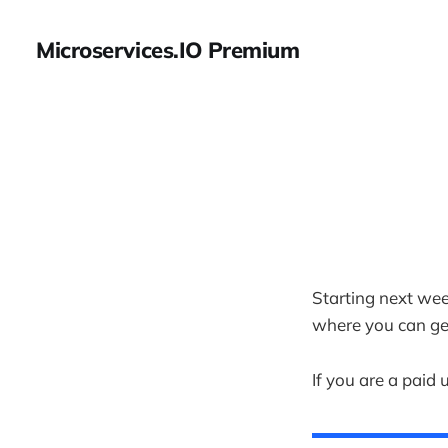
Microservices.IO Premium
Starting next wee
where you can ge
If you are a paid 