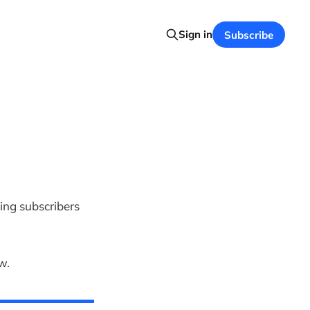
Sign in
Subscribe
ing subscribers
w.