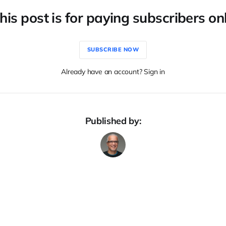
his post is for paying subscribers on
SUBSCRIBE NOW
Already have an account? Sign in
Published by: