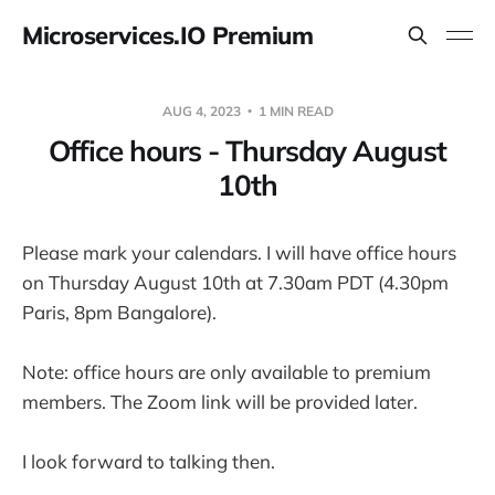
Microservices.IO Premium
AUG 4, 2023
1 MIN READ
Office hours - Thursday August
10th
Please mark your calendars. I will have office hours
on Thursday August 10th at 7.30am PDT (4.30pm
Paris, 8pm Bangalore).
Note: office hours are only available to premium
members. The Zoom link will be provided later.
I look forward to talking then.