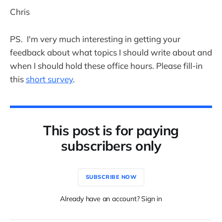
Chris
PS. I'm very much interesting in getting your
feedback about what topics I should write about and
when I should hold these office hours. Please fill-in
this
short survey
.
This post is for paying
subscribers only
SUBSCRIBE NOW
Already have an account? Sign in