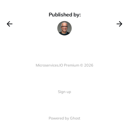
Published by:
Microservices.IO Premium © 2026
Sign up
Powered by Ghost