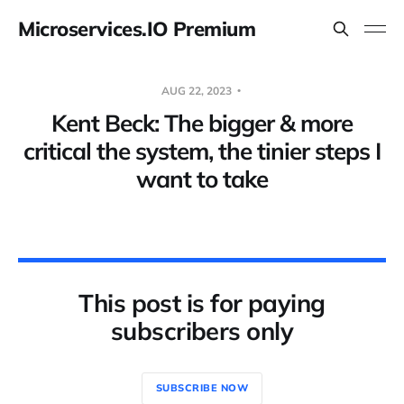
Microservices.IO Premium
AUG 22, 2023
Kent Beck: The bigger & more
critical the system, the tinier steps I
want to take
This post is for paying
subscribers only
SUBSCRIBE NOW