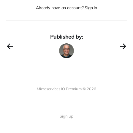
Already have an account? Sign in
Published by:
Microservices.IO Premium © 2026
Sign up