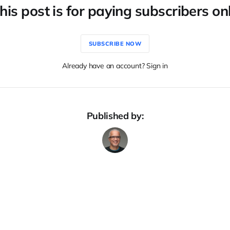
his post is for paying subscribers on
SUBSCRIBE NOW
Already have an account? Sign in
Published by: