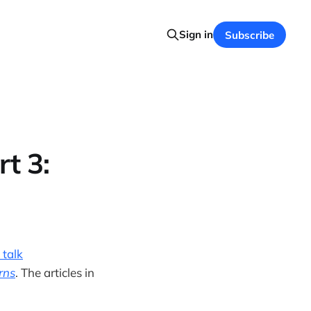
Sign in
Subscribe
t 3:
talk
rns
. The articles in