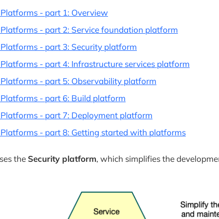
 Platforms - part 1: Overview
 Platforms - part 2: Service foundation platform
Platforms - part 3: Security platform
Platforms - part 4: Infrastructure services platform
Platforms - part 5: Observability platform
Platforms - part 6: Build platform
 Platforms - part 7: Deployment platform
Platforms - part 8: Getting started with platforms
sses the
Security platform
, which simplifies the developme