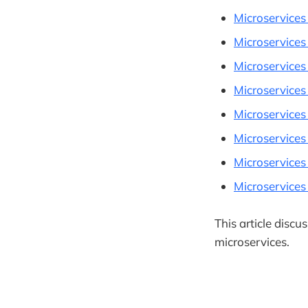
Microservices
Microservices
Microservices 
Microservices 
Microservices 
Microservices 
Microservices
Microservices 
This article discu
microservices.