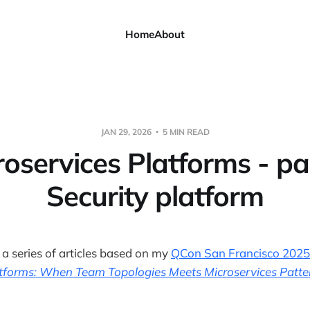
Home
About
JAN 29, 2026
5 MIN READ
roservices Platforms - par
Security platform
in a series of articles based on my
QCon San Francisco 2025 
atforms: When Team Topologies Meets Microservices Patte