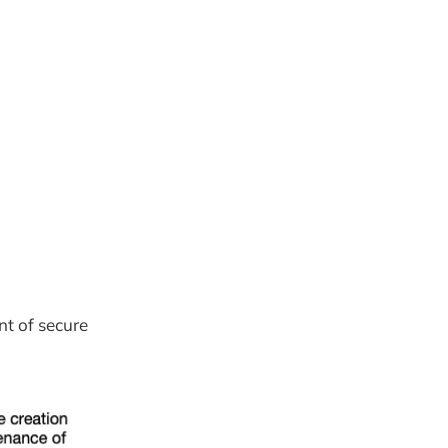
nt of secure