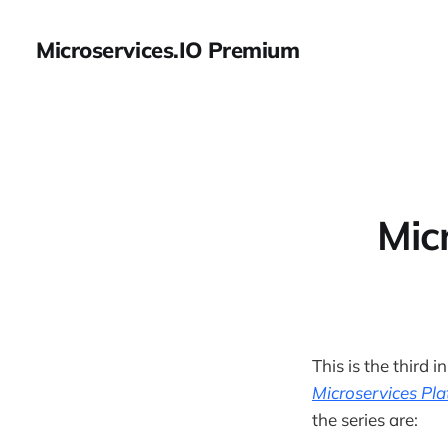
Microservices.IO Premium
Mic
This is the third 
Microservices Pl
the series are: