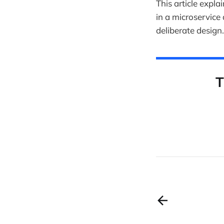
This article expla
in a microservice
deliberate design.
T