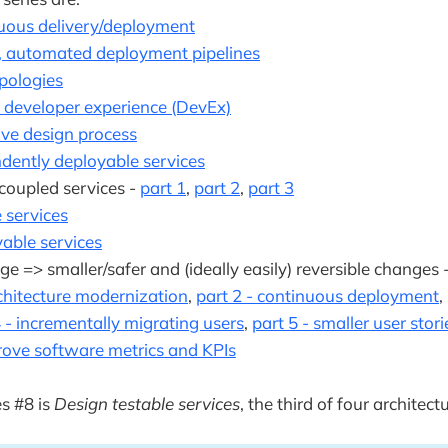
nuous delivery/deployment
, automated deployment pipelines
pologies
t developer experience (DevEx)
ive design process
dently deployable services
 coupled services -
part 1
,
part 2
,
part 3
 services
able services
ge => smaller/safer and (ideally easily) reversible changes 
chitecture modernization
,
part 2 - continuous deployment
,
4 - incrementally migrating users
,
part 5 - smaller user stori
rove software metrics and KPIs
es #8 is
Design testable services
, the third of four architectu