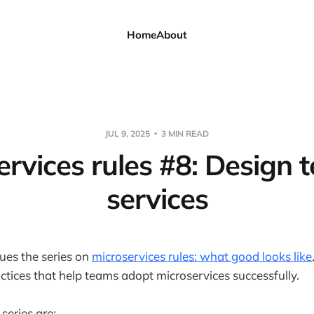
Home
About
JUL 9, 2025
3 MIN READ
ervices rules #8: Design t
services
nues the series on
microservices rules: what good looks like
actices that help teams adopt microservices successfully.
 series are: