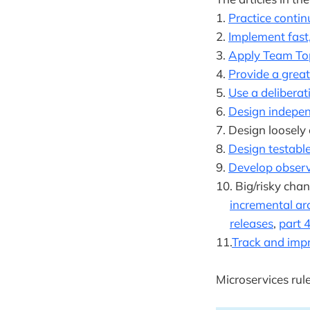
1.
Practice conti
2.
Implement fast
3.
Apply Team To
4.
Provide a grea
5.
Use a deliberat
6.
Design indepen
7. Design loosely
8.
Design testable
9.
Develop observ
10. Big/risky chan
incremental ar
releases
,
part 
11.
Track and imp
Microservices rul