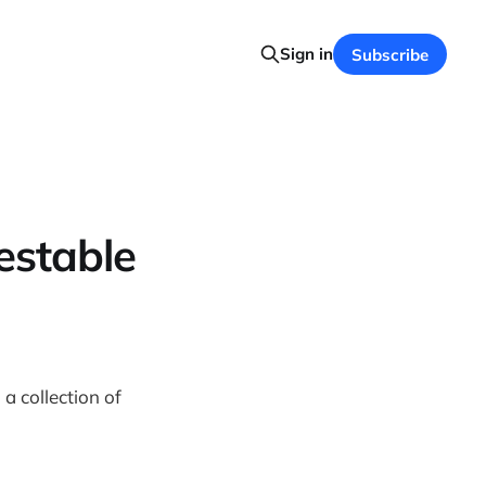
Sign in
Subscribe
estable
, a collection of