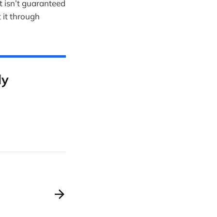
it isn’t guaranteed
 it through
ly