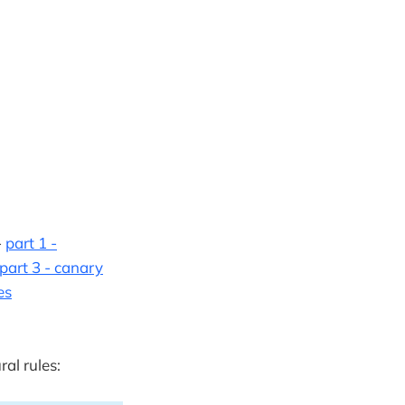
-
part 1 -
part 3 - canary
es
ral rules: