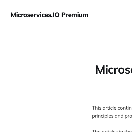
Microservices.IO Premium
Micros
This article conti
principles and pr
The articles in the