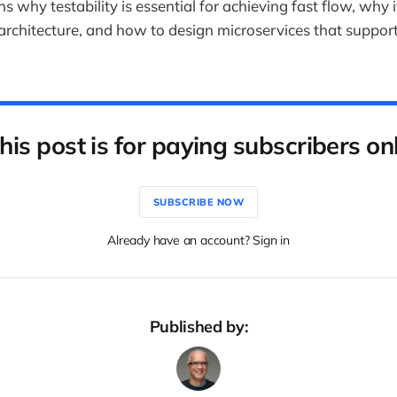
ins why testability is essential for achieving fast flow, why 
 architecture, and how to design microservices that support
his post is for paying subscribers on
SUBSCRIBE NOW
Already have an account? Sign in
Published by: